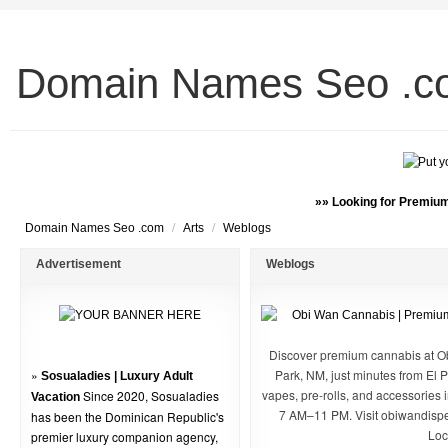
Domain Names Seo .c
»» Looking for Premium
/
/
Domain Names Seo .com
Arts
Weblogs
Advertisement
Weblogs
Discover premium cannabis at O
»
Park, NM, just minutes from El P
Sosualadies | Luxury Adult
vapes, pre-rolls, and accessories
Since 2020, Sosualadies
Vacation
7 AM–11 PM. Visit obiwandispe
has been the Dominican Republic's
Loc
premier luxury companion agency,