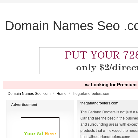
Domain Names Seo .c
»» Looking for Premium 
/
/
thegarlandroofers.com
Domain Names Seo .com
Home
thegarlandroofers.com
Advertisement
The Garland Roofers is not just a 
Garland are the best in the busine
and surrounding areas with except
products that will exceed the need
https://thegarlandroofers.com/