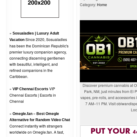
Category:
Home
»
Sosualadies | Luxury Adult
Since 2020, Sosualadies
Vacation
has been the Dominican Republic's
premier luxury companion agency,
connecting discerning gentlemen
with beautiful, intelligent, and
refined companions in the
Caribbean.
Discover premium cannabis at O
»
VIP
VIP Chennai Escorts
Park, NM, just minutes from El P
Chennai Escorts | Escorts in
vapes, pre-rolls, and accessories
Chennai
7 AM–11 PM. Visit obiwandispe
Loc
»
Omegle.fan – Best Omegle
Alternative for Random Video Chat
Connect instantly with strangers
worldwide on Omegle.fan. A fast,