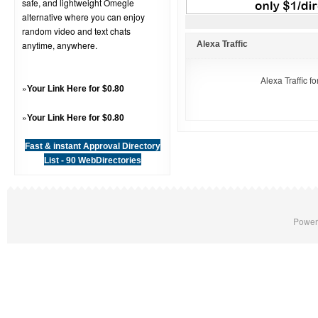
safe, and lightweight Omegle
alternative where you can enjoy
random video and text chats
anytime, anywhere.
Alexa Traffic
Alexa Traffic f
»
Your Link Here for $0.80
»
Your Link Here for $0.80
Fast & instant Approval Directory
List - 90 WebDirectories
Power