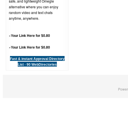
safe, and lightweight Omegle
alternative where you can enjoy
random video and text chats
anytime, anywhere.
»
Your Link Here for $0.80
»
Your Link Here for $0.80
Fast & instant Approval Directory
List - 90 WebDirectories
Power