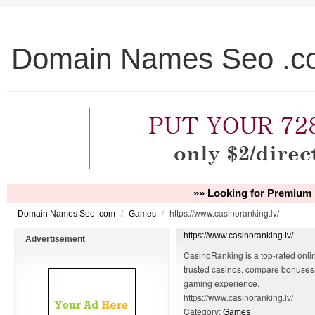
Domain Names Seo .c
»» Looking for Premium 
/
/
https://www.casinoranking.lv/
Domain Names Seo .com
Games
https://www.casinoranking.lv/
Advertisement
CasinoRanking is a top-rated online
trusted casinos, compare bonuses 
gaming experience.
https://www.casinoranking.lv/
Category:
Games