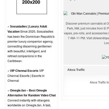
Discover premium cannabis at O
»
Sosualadies | Luxury Adult
Park, NM, just minutes from El P
Since 2020, Sosualadies
Vacation
vapes, pre-rolls, and accessories
has been the Dominican Republic's
7 AM–11 PM. Visit obiwandispe
premier luxury companion agency,
Loc
connecting discerning gentlemen
with beautiful, intelligent, and
refined companions in the
Caribbean.
Alexa Traffic
»
VIP
VIP Chennai Escorts
Chennai Escorts | Escorts in
Chennai
Alexa Traffic f
»
Omegle.fan – Best Omegle
Alternative for Random Video Chat
Connect instantly with strangers
worldwide on Omegle.fan. A fast,