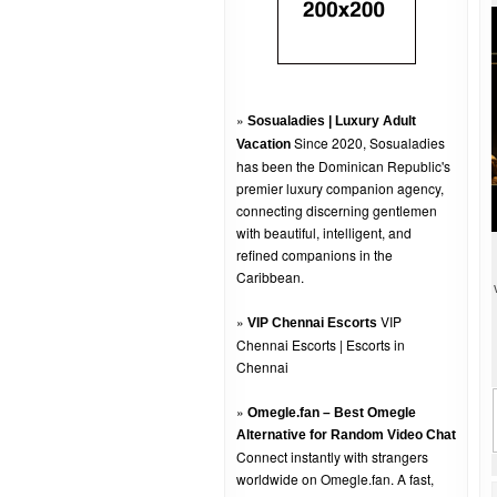
»
Sosualadies | Luxury Adult
Since 2020, Sosualadies
Vacation
has been the Dominican Republic's
premier luxury companion agency,
connecting discerning gentlemen
with beautiful, intelligent, and
refined companions in the
Caribbean.
»
VIP
VIP Chennai Escorts
Chennai Escorts | Escorts in
Chennai
»
Omegle.fan – Best Omegle
Alternative for Random Video Chat
Connect instantly with strangers
worldwide on Omegle.fan. A fast,