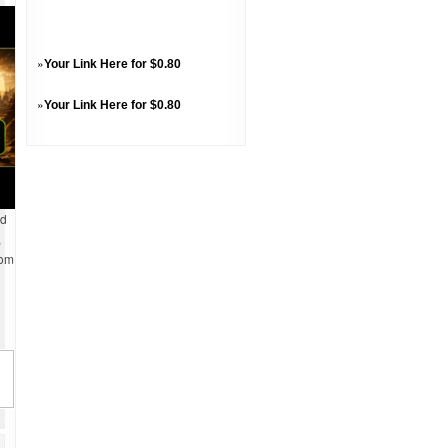
»
Your Link Here for $0.80
»
Your Link Here for $0.80
nd
,
rom