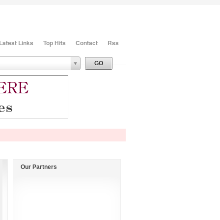
Latest Links
Top Hits
Contact
Rss
Our Partners