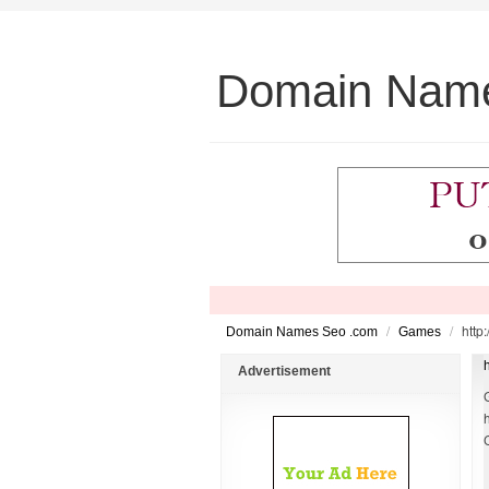
Domain Name
/
/
http
Domain Names Seo .com
Games
Advertisement