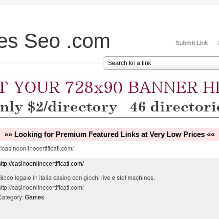
s Seo .com
Submit Link
Search for a link
»» Looking for Premium Featured Links at Very Low Prices ««
://casinoonlinecertificati.com/
http://casinoonlinecertificati.com/
Gioco legale in italia casino con giochi live e slot machines.
http://casinoonlinecertificati.com/
Category:
Games