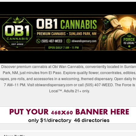
Discover premium cannabis at Obi Wan Cannabis, conveniently located in Sunla
Park, NM, just minutes from El Paso. Explore quality flower, concentrates, edibles
vapes, pre-rolls, and accessories in a welcoming, themed dispensary. Open daily f
7 AM–11 PM. Visit obiwandispensary.com or call (505) 407-WEED. The Force Is
Local™. Adults 21+ only.